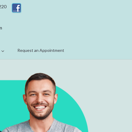
 220
m
Request an Appointment