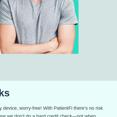
ks
 device, worry-free! With PatientFi there’s no risk
ause we don’t do a hard credit check—not when