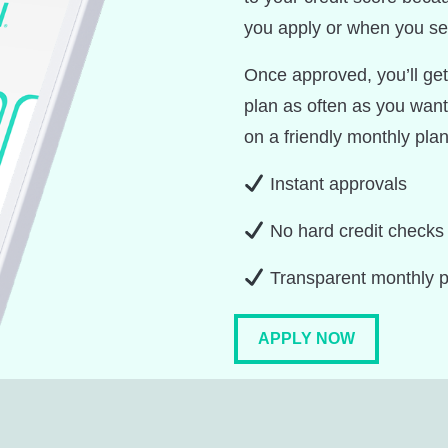
you apply or when you sel
Once approved, you’ll get 
plan as often as you want
on a friendly monthly plan
Instant approvals
No hard credit checks
Transparent monthly 
APPLY NOW