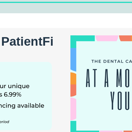
PatientFi