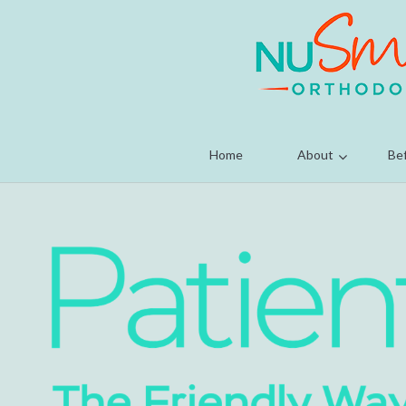
Home
About
Bef