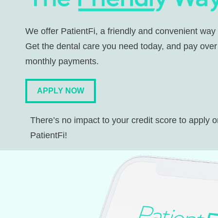
We offer PatientFi, a friendly and convenient way
Get the dental care you need today, and pay over
monthly payments.
APPLY NOW
There’s no impact to your credit score to apply o
PatientFi!