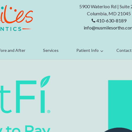
5900 Waterloo Rd
|
Suite
Columbia,
MD 21045
410-630-8189
info@nusmilesortho.co
ore and After
Services
Patient Info
Contact