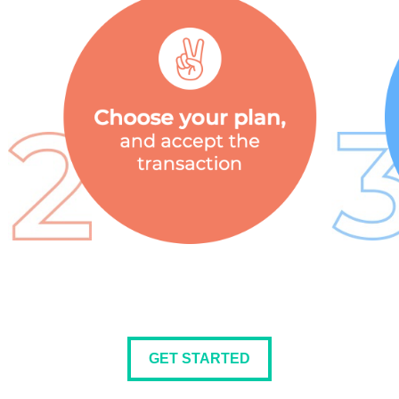
GET STARTED