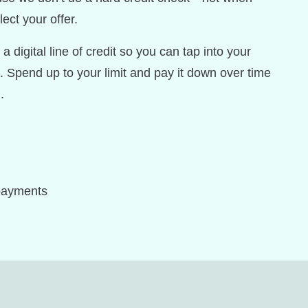
ect your offer.
a digital line of credit so you can tap into your
. Spend up to your limit and pay it down over time
.
payments