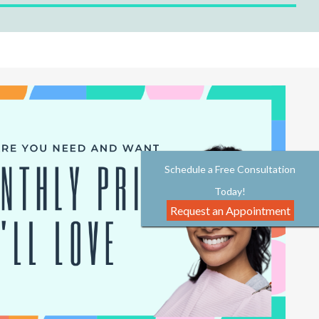
Schedule a Free Consultation
Today!
Request an Appointment