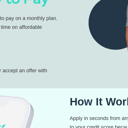
 to pay on a monthly plan.
 time on affordable
r accept an offer with
How It Wor
Apply in seconds from any
to your credit score bec