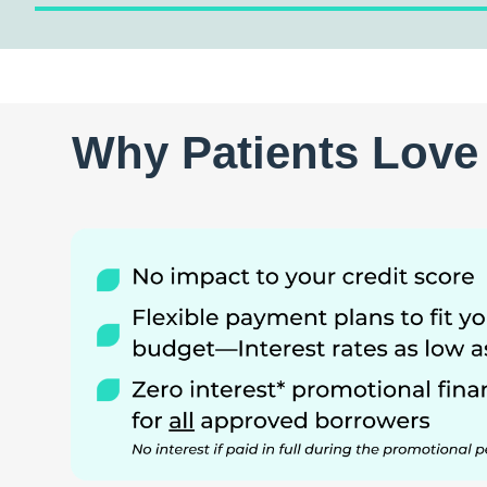
Why Patients Love 