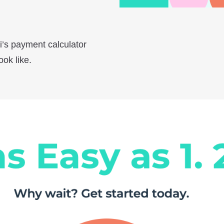
i’s payment calculator
ok like.