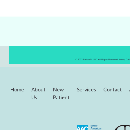
© 2022 PatientFi, LLC. All Rights Reserved. Irvine, Ca
Home
About
New
Services
Contact
Us
Patient