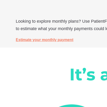
Looking to explore monthly plans? Use PatientF
to estimate what your monthly payments could lo
Estimate your monthly payment