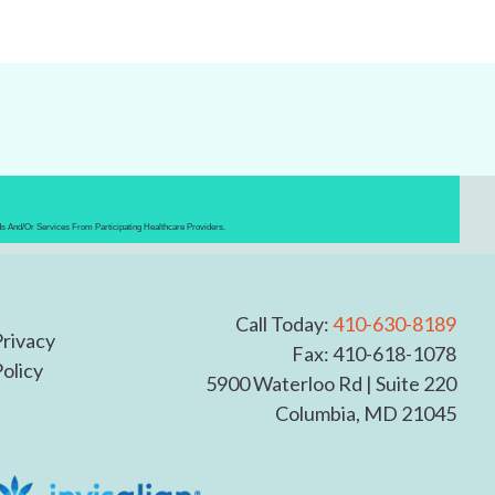
ds And/or Services From Participating Healthcare Providers.
Call Today:
410-630-8189
Privacy
Fax: 410-618-1078
olicy
5900 Waterloo Rd
|
Suite 220
Columbia,
MD 21045