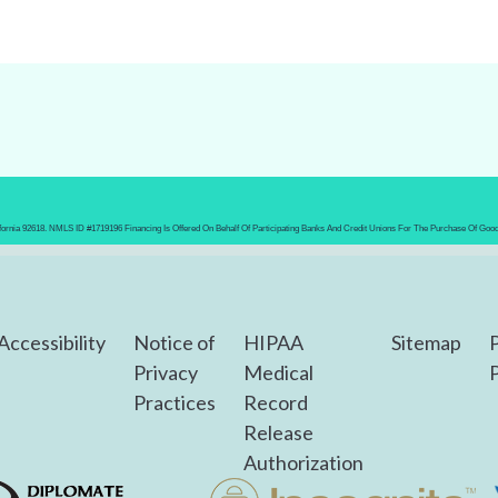
lifornia 92618. NMLS ID #1719196 Financing Is Offered On Behalf Of Participating Banks And Credit Unions For The Purchase Of Goo
Accessibility
Notice of
HIPAA
Sitemap
Privacy
Medical
P
Practices
Record
Release
Authorization